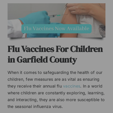
Flu Vaccines For Children
in Garfield County
When it comes to safeguarding the health of our
children, few measures are as vital as ensuring
they receive their annual flu
vaccines
. In a world
where children are constantly exploring, learning,
and interacting, they are also more susceptible to
the seasonal influenza virus.