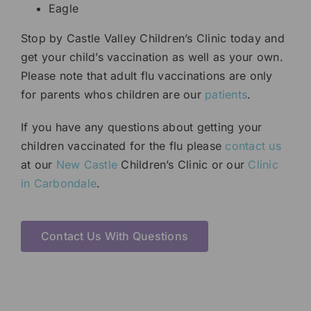
Eagle
Stop by Castle Valley Children’s Clinic today and
get your child’s vaccination as well as your own.
Please note that adult flu vaccinations are only
for parents whos children are our
patients
.
If you have any questions about getting your
children vaccinated for the flu please
contact us
at our
New Castle
Children’s Clinic or our
Clinic
in Carbondale
.
Contact Us With Questions