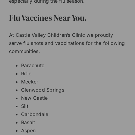
especially during the flu season.
Flu Vaccines Near You.
At Castle Valley Children’s Clinic we proudly
serve flu shots and vaccinations for the following
communities.
Parachute
Rifle
Meeker
Glenwood Springs
New Castle
Silt
Carbondale
Basalt
Aspen