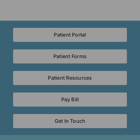
Patient Portal
Patient Forms
Patient Resources
Pay Bill
Get In Touch