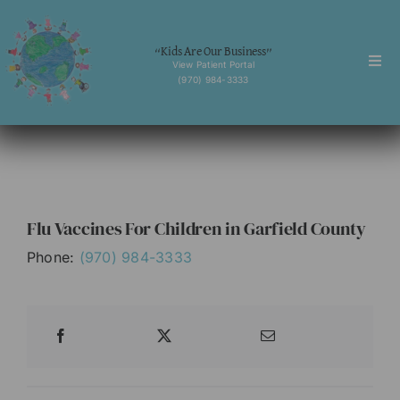
Skip
to
“Kids Are Our Business”
content
View Patient Portal
Togg
(970) 984-3333
Navi
Home
About
Services
Flu Vaccines For Children in Garfield County
Behavioral Health
Phone:
(970) 984-3333
Forms
News
Contact
English