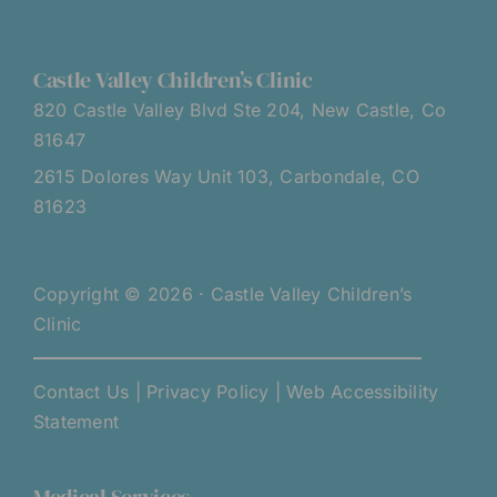
Castle Valley Children’s Clinic
820 Castle Valley Blvd Ste 204, New Castle, Co
81647
2615 Dolores Way Unit 103, Carbondale, CO
81623
Copyright © 2026 · Castle Valley Children’s
Clinic
Contact Us
|
Privacy Policy
|
Web Accessibility
Statement