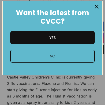
preexisting health conditions will benefit
Want the latest from
greatly from getting the flu vaccine.
Especially if they are in
public schools
.
CVCC?
It is extremely easy, and convenient to get
the flu shot. You can contact your nearest
Castle Valley Children’s Clinic to schedule
YES
an appointment.
What types of flu vaccines does
NO
Castle Valley give?
Castle Valley Children’s Clinic is currently giving
2 flu vaccinations. Fluzone and Flumist. We can
start giving the Fluzone injection for kids as early
as 6 months of age. The Flumist vaccination is
given as a spray intranasally to kids 2 years and