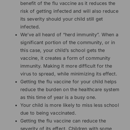
benefit of the flu vaccine as it reduces the
risk of getting infected and will also reduce
its severity should your child still get
infected.
We’ve all heard of “herd immunity”. When a
significant portion of the community, or in
this case, your child’s school gets the
vaccine, it creates a form of community
immunity. Making it more difficult for the
virus to spread, while minimizing its effect.
Getting the flu vaccine for your child helps
reduce the burden on the healthcare system
as this time of year is a busy one.
Your child is more likely to miss less school
due to being vaccinated.
Getting the flu vaccine can reduce the
severity of its effect. Children with some