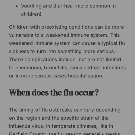
Vomiting and diarrhea (more common in
children)
Children with preexisting conditions can be more
vulnerable to a weakened immune system. This
weakened immune system can cause a typical flu
sickness to turn into something more serious.
These complications include, but are not limited
to pneumonia, bronchitis, sinus and ear infections
or in more serious cases hospitalization.
When does the flu occur?
The timing of flu outbreaks can vary depending
on the region and the specific strain of the
influenza virus. In temperate climates, like in
Garfield County, the flu season generally peaks