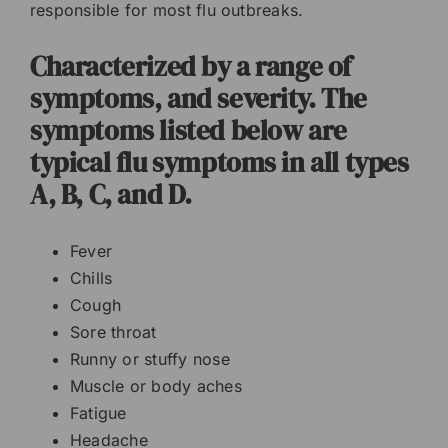
responsible for most flu outbreaks.
Characterized by a range of
symptoms, and severity. The
symptoms listed below are
typical flu symptoms in all types
A, B, C, and D.
Fever
Chills
Cough
Sore throat
Runny or stuffy nose
Muscle or body aches
Fatigue
Headache