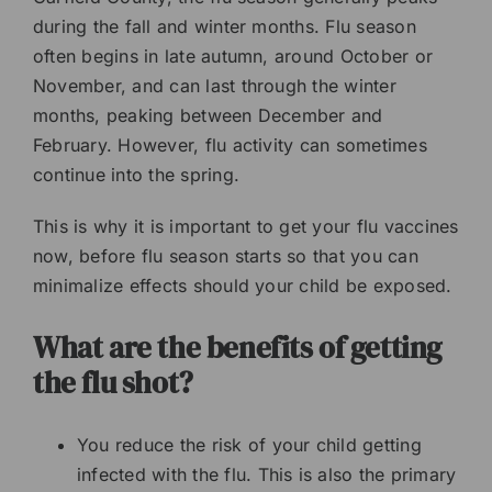
during the fall and winter months. Flu season
often begins in late autumn, around October or
November, and can last through the winter
months, peaking between December and
February. However, flu activity can sometimes
continue into the spring.
This is why it is important to get your flu vaccines
now, before flu season starts so that you can
minimalize effects should your child be exposed.
What are the benefits of getting
the flu shot?
You reduce the risk of your child getting
infected with the flu. This is also the primary