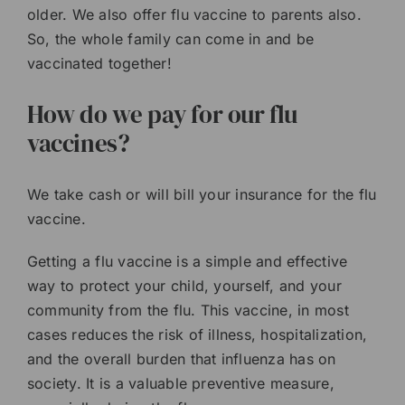
older. We also offer flu vaccine to parents also.
So, the whole family can come in and be
vaccinated together!
How do we pay for our flu
vaccines?
We take cash or will bill your insurance for the flu
vaccine.
Getting a flu vaccine is a simple and effective
way to protect your child, yourself, and your
community from the flu. This vaccine, in most
cases reduces the risk of illness, hospitalization,
and the overall burden that influenza has on
society. It is a valuable preventive measure,