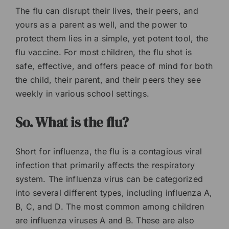
The flu can disrupt their lives, their peers, and
yours as a parent as well, and the power to
protect them lies in a simple, yet potent tool, the
flu vaccine. For most children, the flu shot is
safe, effective, and offers peace of mind for both
the child, their parent, and their peers they see
weekly in various school settings.
So. What is the flu?
Short for influenza, the flu is a contagious viral
infection that primarily affects the respiratory
system. The influenza virus can be categorized
into several different types, including influenza A,
B, C, and D. The most common among children
are influenza viruses A and B. These are also