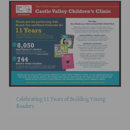
Celebrating 11 Years of Building Young
Readers