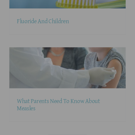
Fluoride And Children
What Parents Need To Know About
Measles