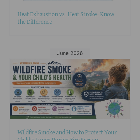
Heat Exhaustion vs. Heat Stroke: Know
the Difference
June 2026
Wildfire Smoke and How to Protect Your
Child’s Lungs During Fire Season