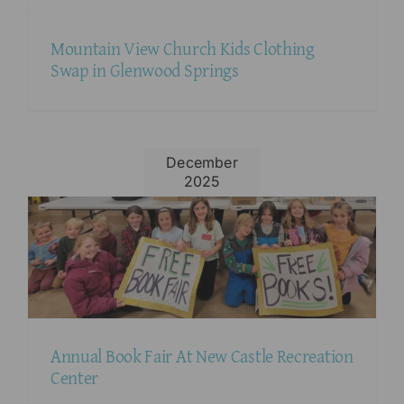
Mountain View Church Kids Clothing
Swap in Glenwood Springs
December
2025
Annual Book Fair At New Castle Recreation
Center