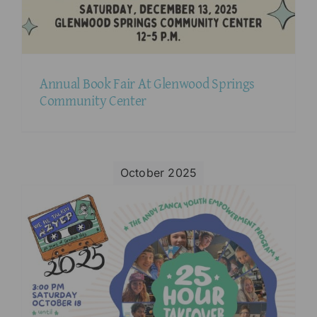
Annual Book Fair At Glenwood Springs
Community Center
October 2025