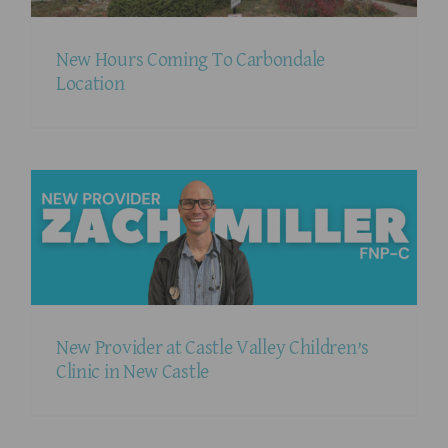
New Hours Coming To Carbondale
Location
New Provider at Castle Valley Children’s
Clinic in New Castle