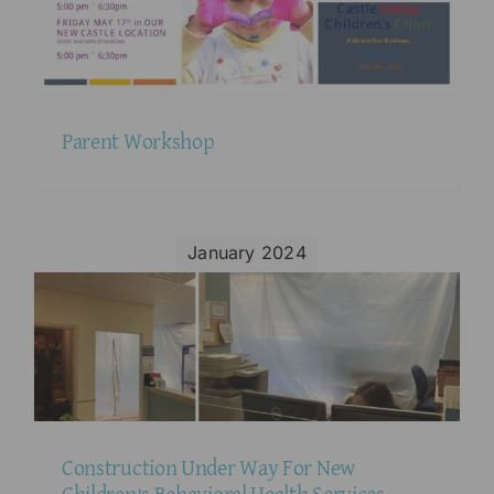
Parent Workshop
January 2024
Construction Under Way For New