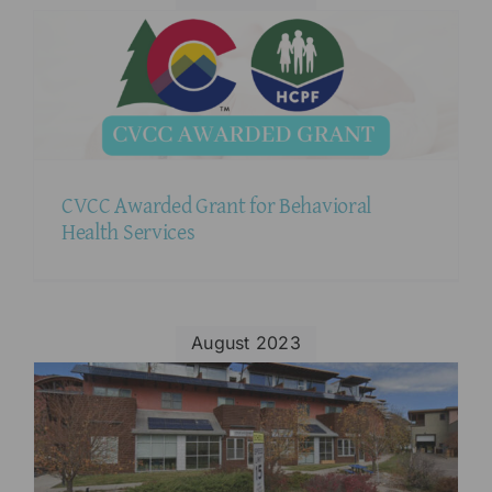
CVCC Awarded Grant for Behavioral
Health Services
August 2023