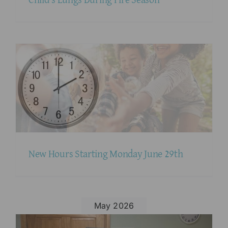
New Hours Starting Monday June 29th
May 2026