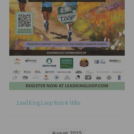
Lead King Loop Run & Hike
August 2025