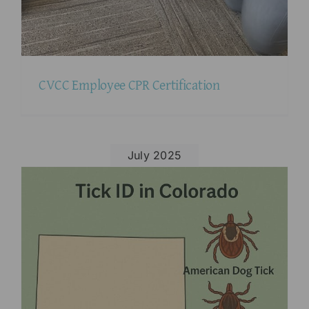
CVCC Employee CPR Certification
July 2025