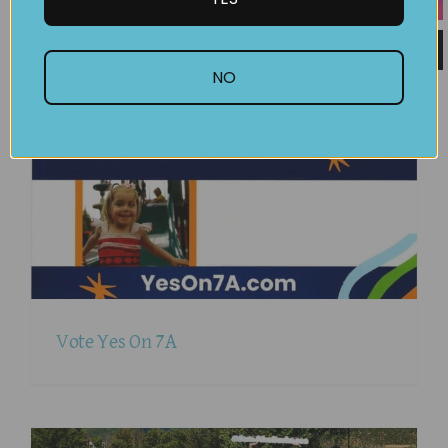
September
2025
NO
Vote Yes On 7A