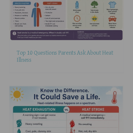
Top 10 Questions Parents Ask About Heat
Illness