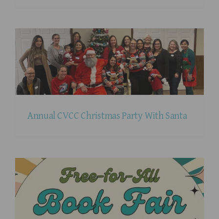
Annual CVCC Christmas Party With Santa