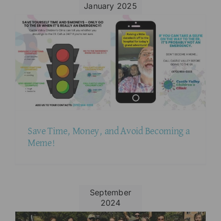
January 2025
Save Time, Money, and Avoid Becoming a
Meme!
September
2024