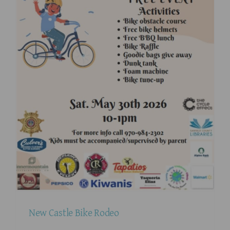
New Castle Bike Rodeo