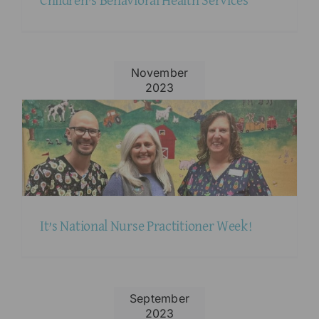
Children’s Behavioral Health Services
November
2023
It’s National Nurse Practitioner Week!
September
2023