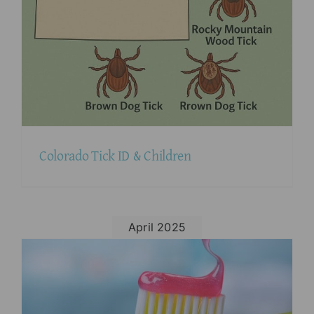
Colorado Tick ID & Children
April 2025