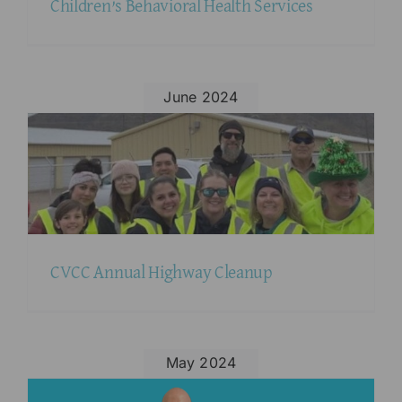
Children’s Behavioral Health Services
June 2024
CVCC Annual Highway Cleanup
May 2024