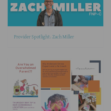
Provider Spotlight: Zach Miller