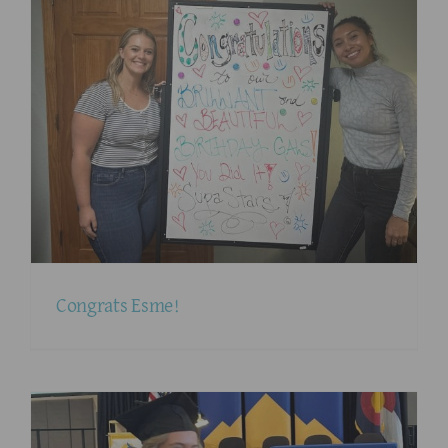
Congrats Esme!