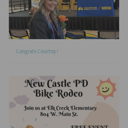
Congrats Courtny!