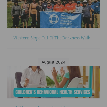
Western Slope Out Of The Darkness Walk
August 2024