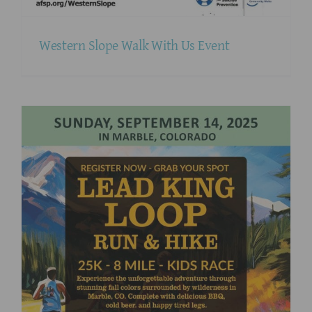
Western Slope Walk With Us Event