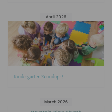
April 2026
Kindergarten Roundups!
March 2026