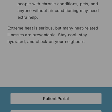
people with chronic conditions, pets, and
anyone without air conditioning may need
extra help.
Extreme heat is serious, but many heat-related
illnesses are preventable. Stay cool, stay
hydrated, and check on your neighbors.
Patient Portal