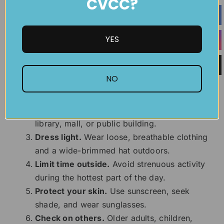
CVCC?
drink safely.
6 Tips to Stay Cool
YES
Hydrate early and often.
Do not wait until
NO
you feel thirsty.
Stay in a cool place.
Use air conditioning
when possible or visit a cooling center,
library, mall, or public building.
Dress light.
Wear loose, breathable clothing
and a wide-brimmed hat outdoors.
Limit time outside.
Avoid strenuous activity
during the hottest part of the day.
Protect your skin.
Use sunscreen, seek
shade, and wear sunglasses.
Check on others.
Older adults, children,