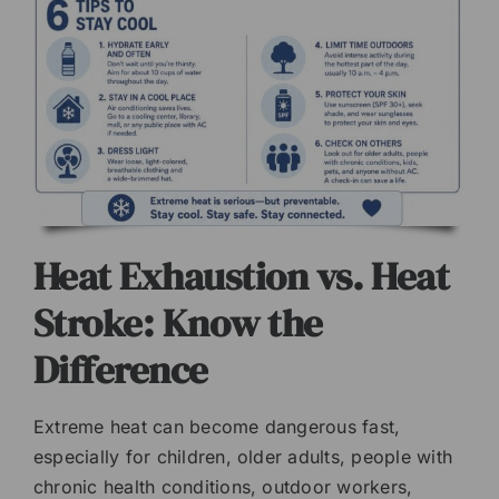
Heat Exhaustion vs. Heat
Stroke: Know the
Difference
Extreme heat can become dangerous fast,
especially for children, older adults, people with
chronic health conditions, outdoor workers,