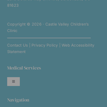
81623
Copyright © 2026 · Castle Valley Children’s
Clinic
Contact Us
|
Privacy Policy
|
Web Accessibility
Statement
Medical Services
Toggle
Navigation
Services Overview
Navigation