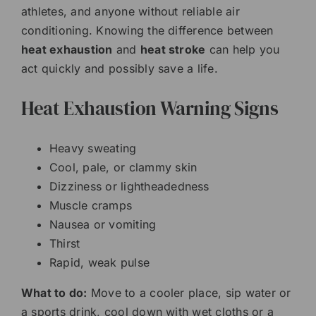
athletes, and anyone without reliable air
conditioning. Knowing the difference between
heat exhaustion
and
heat stroke
can help you
act quickly and possibly save a life.
Heat Exhaustion Warning Signs
Heavy sweating
Cool, pale, or clammy skin
Dizziness or lightheadedness
Muscle cramps
Nausea or vomiting
Thirst
Rapid, weak pulse
What to do:
Move to a cooler place, sip water or
a sports drink, cool down with wet cloths or a