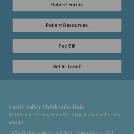
Patient Forms
Patient Resources
Pay Bill
Get In Touch
Castle Valley Children’s Clinic
820 Castle Valley Blvd Ste 204, New Castle, Co
81647
2615 Dolores Way Unit 103, Carbondale, CO