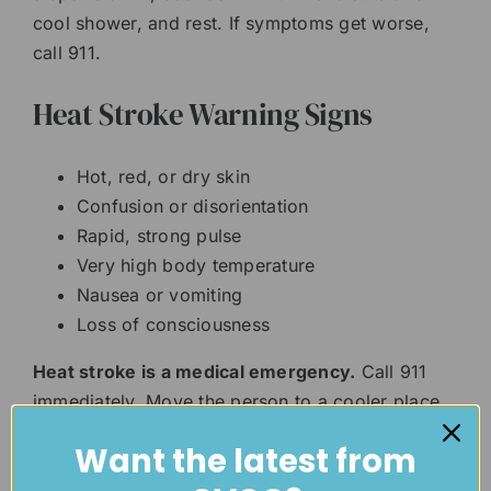
cool shower, and rest. If symptoms get worse,
call 911.
Heat Stroke Warning Signs
Hot, red, or dry skin
Confusion or disorientation
Rapid, strong pulse
Very high body temperature
Nausea or vomiting
Loss of consciousness
Heat stroke is a medical emergency.
Call 911
immediately. Move the person to a cooler place
and begin cooling them down with cold cloths,
Want the latest from
ice packs, or cool water. Do not give fluids if the
person is confused, unconscious, or unable to