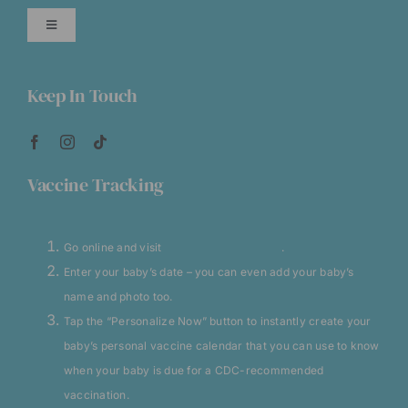
ADHD Management
Toggle
Navigation
Allergy Injections
About CVCC
Keep In Touch
Asthma and Related
Careers At CVCC
Vaccine Tracking
Consultations
Medicine Dosage Charts
Go online and visit
VaccineCalendar.com
.
Lactation Specialist
No Insurance
Enter your baby’s date – you can even add your baby’s
name and photo too.
Sick Visits
Clinic Announcements
Tap the “Personalize Now” button to instantly create your
baby’s personal vaccine calendar that you can use to know
Special Health Needs
when your baby is due for a CDC-recommended
CVCC Blog
vaccination.