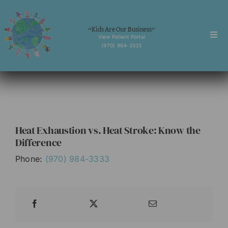
Skip
to
“Kids Are Our Business”
content
View Patient Portal
Togg
(970) 984-3333
Navi
Home
About
Services
Heat Exhaustion vs. Heat Stroke: Know the
Behavioral Health
Difference
Forms
Phone:
(970) 984-3333
News
Contact
English