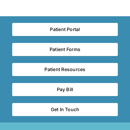
Patient Portal
Patient Forms
Patient Resources
Pay Bill
Get In Touch