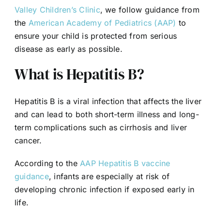
Valley Children’s Clinic
, we follow guidance from
the
American Academy of Pediatrics (AAP)
to
ensure your child is protected from serious
disease as early as possible.
What is Hepatitis B?
Hepatitis B is a viral infection that affects the liver
and can lead to both short-term illness and long-
term complications such as cirrhosis and liver
cancer.
According to the
AAP Hepatitis B vaccine
guidance
, infants are especially at risk of
developing chronic infection if exposed early in
life.