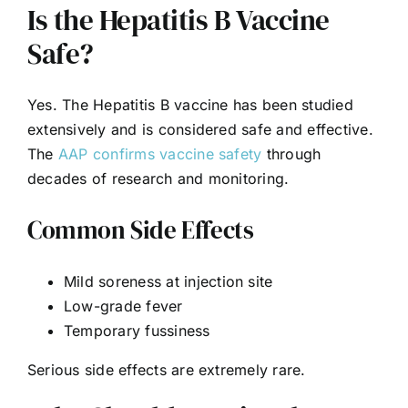
Is the Hepatitis B Vaccine
Safe?
Yes. The Hepatitis B vaccine has been studied
extensively and is considered safe and effective.
The
AAP confirms vaccine safety
through
decades of research and monitoring.
Common Side Effects
Mild soreness at injection site
Low-grade fever
Temporary fussiness
Serious side effects are extremely rare.