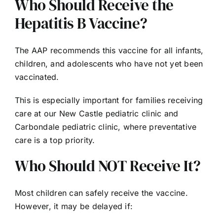
Who Should Receive the
Hepatitis B Vaccine?
The AAP recommends this vaccine for all infants,
children, and adolescents who have not yet been
vaccinated.
This is especially important for families receiving
care at our New Castle pediatric clinic and
Carbondale pediatric clinic, where preventative
care is a top priority.
Who Should NOT Receive It?
Most children can safely receive the vaccine.
However, it may be delayed if: