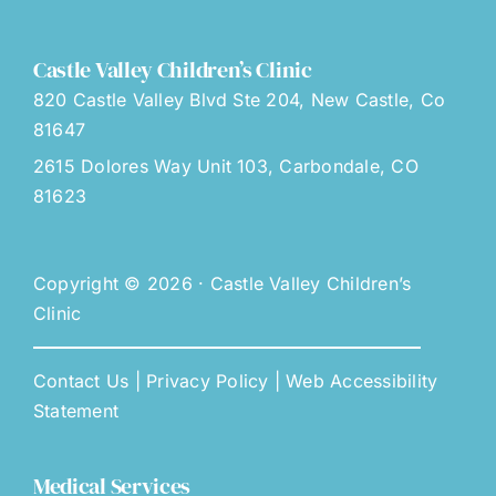
Castle Valley Children’s Clinic
820 Castle Valley Blvd Ste 204, New Castle, Co
81647
2615 Dolores Way Unit 103, Carbondale, CO
81623
Copyright © 2026 · Castle Valley Children’s
Clinic
Contact Us
|
Privacy Policy
|
Web Accessibility
Statement
Medical Services