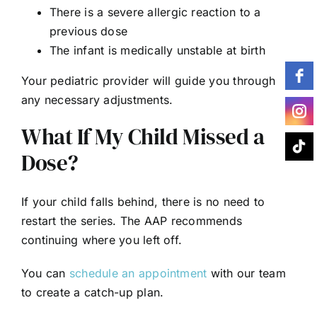
There is a severe allergic reaction to a
previous dose
The infant is medically unstable at birth
Your pediatric provider will guide you through
any necessary adjustments.
What If My Child Missed a
Dose?
If your child falls behind, there is no need to
restart the series. The AAP recommends
continuing where you left off.
You can
schedule an appointment
with our team
to create a catch-up plan.