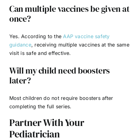
Can multiple vaccines be given at
once?
Yes. According to the
AAP vaccine safety
guidance
, receiving multiple vaccines at the same
visit is safe and effective.
Will my child need boosters
later?
Most children do not require boosters after
completing the full series.
Partner With Your
Pediatrician