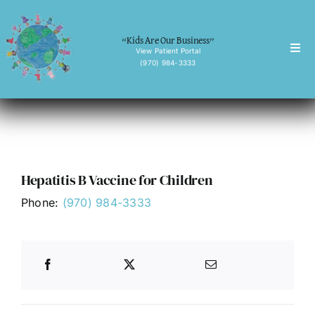
Skip
to
“Kids Are Our Business”
content
View Patient Portal
Togg
(970) 984-3333
Navi
Home
About
Services
Hepatitis B Vaccine for Children
Behavioral Health
Phone:
(970) 984-3333
Forms
News
Contact
English