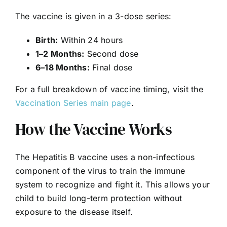
The vaccine is given in a 3-dose series:
Birth:
Within 24 hours
1–2 Months:
Second dose
6–18 Months:
Final dose
For a full breakdown of vaccine timing, visit the
Vaccination Series main page
.
How the Vaccine Works
The Hepatitis B vaccine uses a non-infectious
component of the virus to train the immune
system to recognize and fight it. This allows your
child to build long-term protection without
exposure to the disease itself.