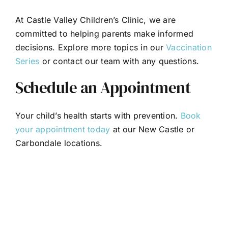
At Castle Valley Children’s Clinic, we are
committed to helping parents make informed
decisions. Explore more topics in our
Vaccination
Series
or contact our team with any questions.
Schedule an Appointment
Your child’s health starts with prevention.
Book
your appointment today
at our New Castle or
Carbondale locations.