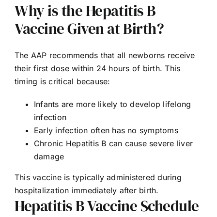
Why is the Hepatitis B
Vaccine Given at Birth?
The AAP recommends that all newborns receive
their first dose within 24 hours of birth. This
timing is critical because:
Infants are more likely to develop lifelong
infection
Early infection often has no symptoms
Chronic Hepatitis B can cause severe liver
damage
This vaccine is typically administered during
hospitalization immediately after birth.
Hepatitis B Vaccine Schedule