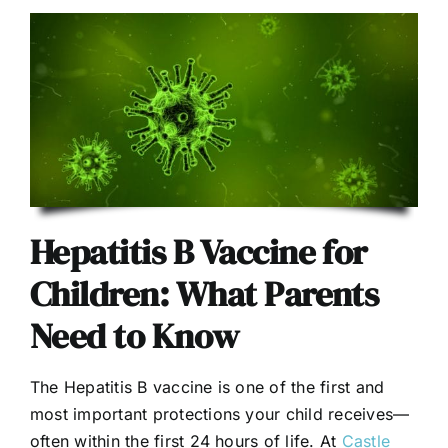
Hepatitis B Vaccine for
Children: What Parents
Need to Know
The Hepatitis B vaccine is one of the first and
most important protections your child receives—
often within the first 24 hours of life. At
Castle